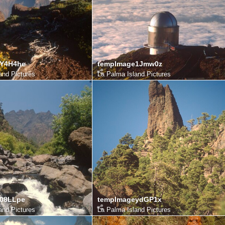
eY4H4he
tempImage1Jmw0z
and Pictures
La Palma Island Pictures
08LLpe
tempImageydGP1x
and Pictures
La Palma Island Pictures