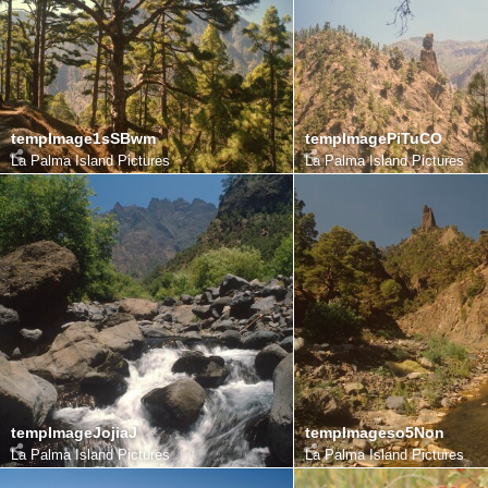
tempImage1sSBwm
tempImagePiTuCO
La Palma Island Pictures
La Palma Island Pictures
tempImageJojiaJ
tempImageso5Non
La Palma Island Pictures
La Palma Island Pictures