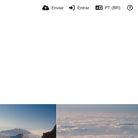
Enviar
Entrar
PT (BR)