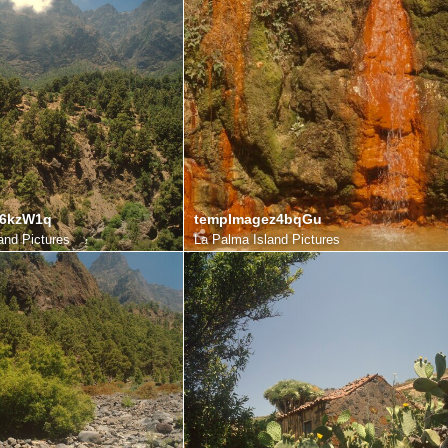
e6kzW1q
tempImagez4bqGu
and Pictures
La Palma Island Pictures