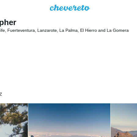
apher
rife, Fuerteventura, Lanzarote, La Palma, El Hierro and La Gomera
Z