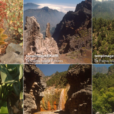
tempImagekEKwfR
tempImag
La Palma Island Pictures
La Palma Isl