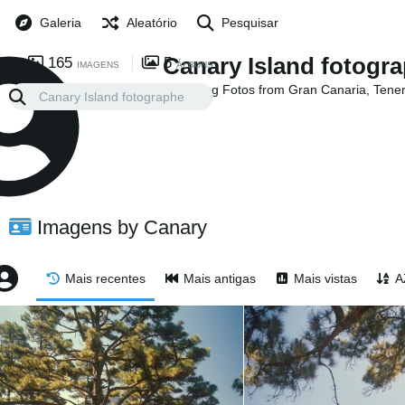
Galeria
Aleatório
Pesquisar
Canary Island fotogr
165
5
IMAGENS
ÁLBUNS
Collecting Fotos from Gran Canaria, Tene
Islands
Imagens by Canary
Mais recentes
Mais antigas
Mais vistas
A