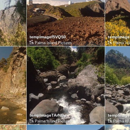
tempImagef5VQS0
tempImag
La Palma Island Pictures
La Palma Isl
tempImageTArNBp
tempImage
La Palma Island Pictures
La Palma Isl