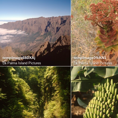
tempImage68DXAj
tempImage0fkKN1
La Palma Island Pictures
La Palma Island Pictures