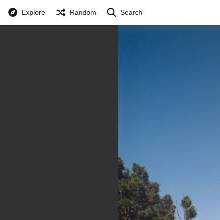
Explore
Random
Search