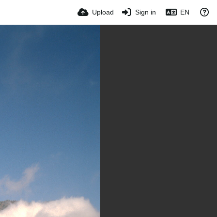
Upload
Sign in
EN