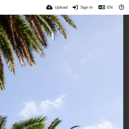
Upload
Sign in
EN