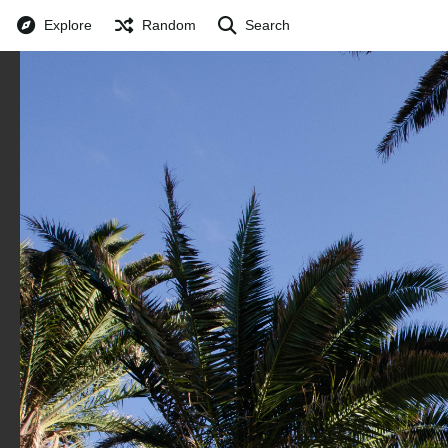
Explore
Random
Search